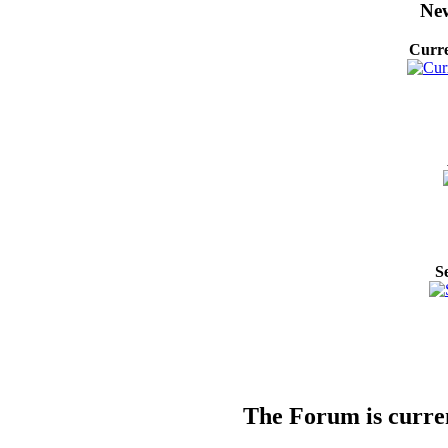
New
Curre
S
The Forum is curren