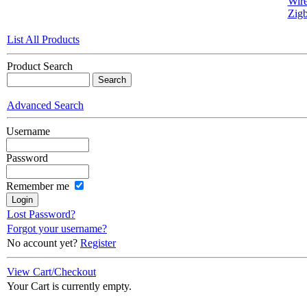
Wire
Zigb
List All Products
Product Search
Advanced Search
Username
Password
Remember me
Lost Password?
Forgot your username?
No account yet?
Register
View Cart/Checkout
Your Cart is currently empty.