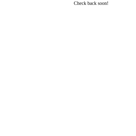
Check back soon!