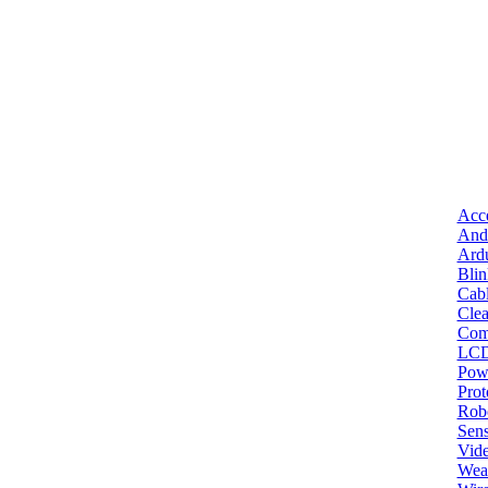
Acce
And
Ard
Bli
Cab
Clea
Com
LC
Pow
Pro
Robo
Sens
Vid
Wea